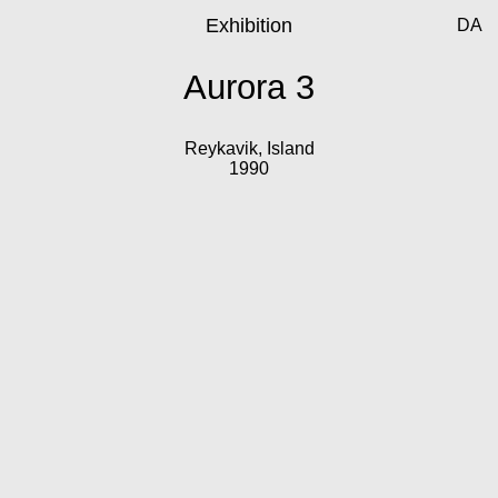
Exhibition
DA
Aurora 3
Reykavik, Island
1990