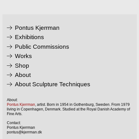
Pontus Kjerrman
Exhibitions
Public Commissions
Works
Shop
About
About Sculpture Techniques
About:
Pontus Kjerrman
, artist. Born in 1954 in Gothenburg, Sweden. From 1979
living in Copenhagen, Denmark. Studied at the Royal Danish Academy of
Fine Arts.
Contact:
Pontus Kjerrman
pontus@kjerrman.dk