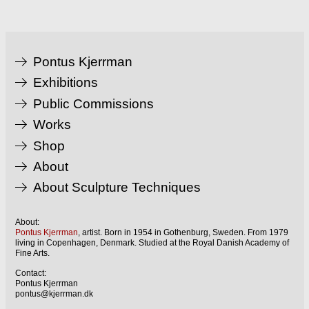
Pontus Kjerrman
Exhibitions
Public Commissions
Works
Shop
About
About Sculpture Techniques
About:
Pontus Kjerrman
, artist. Born in 1954 in Gothenburg, Sweden. From 1979
living in Copenhagen, Denmark. Studied at the Royal Danish Academy of
Fine Arts.
Contact:
Pontus Kjerrman
pontus@kjerrman.dk