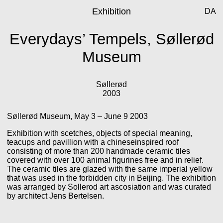
Exhibition
DA
Everydays’ Tempels, Søllerød
Museum
Søllerød
2003
Søllerød Museum, May 3 – June 9 2003
Exhibition with scetches, objects of special meaning,
teacups and pavillion with a chineseinspired roof
consisting of more than 200 handmade ceramic tiles
covered with over 100 animal figurines free and in relief.
The ceramic tiles are glazed with the same imperial yellow
that was used in the forbidden city in Beijing. The exhibition
was arranged by Sollerod art ascosiation and was curated
by architect Jens Bertelsen.