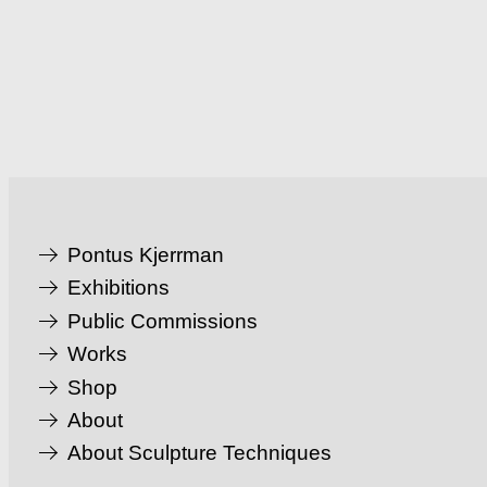
Pontus Kjerrman
Exhibitions
Public Commissions
Works
Shop
About
About Sculpture Techniques