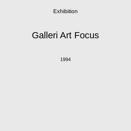
Exhibition
Galleri Art Focus
1994