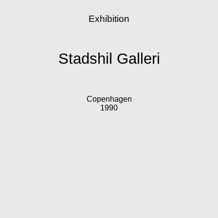
Exhibition
Stadshil Galleri
Copenhagen
1990