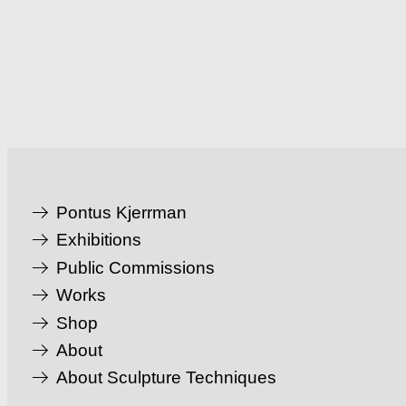
Pontus Kjerrman
Exhibitions
Public Commissions
Works
Shop
About
About Sculpture Techniques