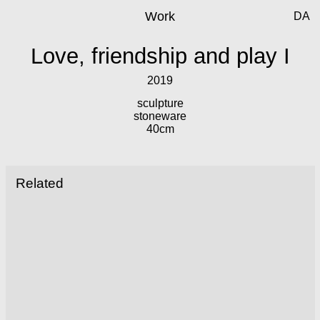
Work
DA
Love, friendship and play I
2019
sculpture
stoneware
40cm
Related