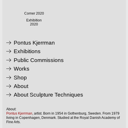
Corner 2020
Exhibition
2020
Pontus Kjerrman
Exhibitions
Public Commissions
Works
Shop
About
About Sculpture Techniques
About:
Pontus Kjerrman
, artist. Born in 1954 in Gothenburg, Sweden. From 1979
living in Copenhagen, Denmark. Studied at the Royal Danish Academy of
Fine Arts.